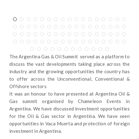
The Argentina Gas & Oil Summit served as a platform to
discuss the vast developments taking place across the
industry and the growing opportunities the country has
to offer across the Unconventional, Conventional &
Offshore sectors
It was an honour to have presented at Argentina Oil &
Gas summit organised by Chameleon Events in
Argentina. We have discussed investment opportunities
for the Oil & Gas sector in Argentina. We have seen
opportunities in Vaca Muerta and protection of foreign
investment in Argentina.