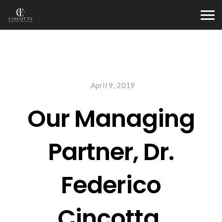
April 9, 2019
Our Managing
Partner, Dr.
Federico
Cincotta,