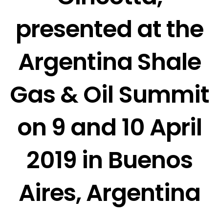
presented at the
Argentina Shale
Gas & Oil Summit
on 9 and 10 April
2019 in Buenos
Aires, Argentina