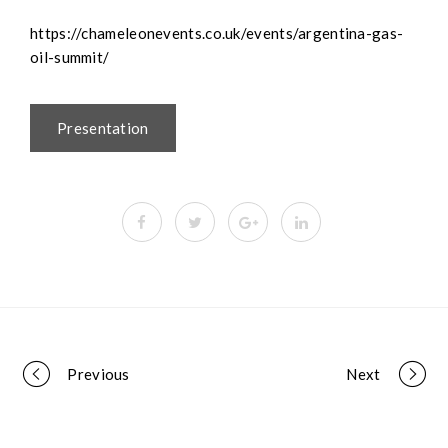
https://chameleonevents.co.uk/events/argentina-gas-
oil-summit/
Presentation
Portfolio
Previous
Next
navigation